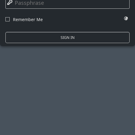
🔑
🌍
Remember Me
☐
SIGN IN