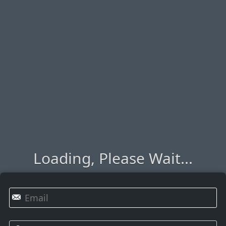
Loading, Please Wait...
✉